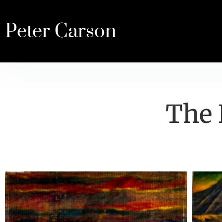
Peter Carson
The 