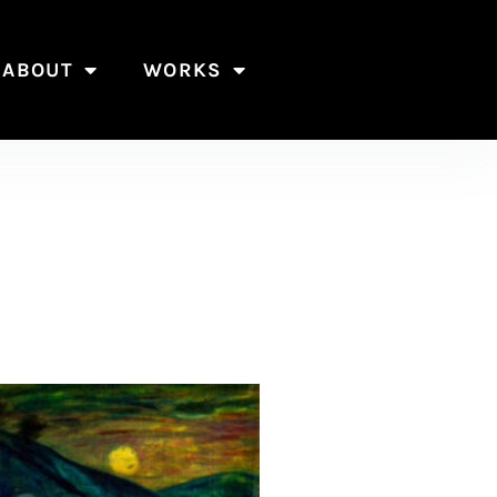
ABOUT
WORKS