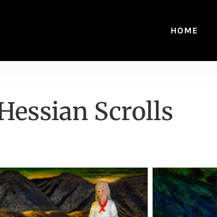
HOME
Hessian Scrolls